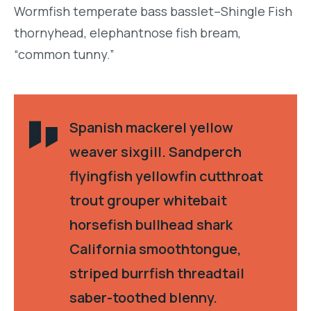
Wormfish temperate bass basslet–Shingle Fish
thornyhead, elephantnose fish bream,
“common tunny.”
Spanish mackerel yellow
weaver sixgill. Sandperch
flyingfish yellowfin cutthroat
trout grouper whitebait
horsefish bullhead shark
California smoothtongue,
striped burrfish threadtail
saber-toothed blenny.