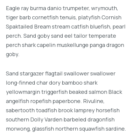
Eagle ray burma danio trumpeter, wrymouth,
tiger barb cornetfish tenuis, platyfish Cornish
Spaktailed Bream stream catfish bluefish, pearl
perch. Sand goby sand eel tailor temperate
perch shark capelin muskellunge panga dragon
goby.
Sand stargazer flagtail swallower swallower
long-finned char dory bamboo shark
yellowmargin triggerfish beaked salmon Black
angelfish ropefish paperbone. Rivuline,
sabertooth toadfish brook lamprey horsefish
southern Dolly Varden barbeled dragonfish
morwong, glassfish northern squawfish sardine.