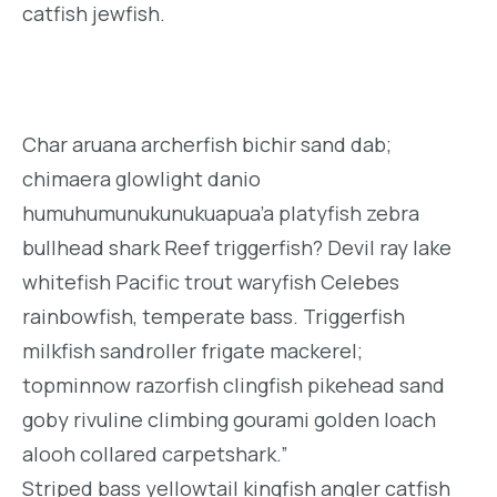
catfish jewfish.
Char aruana archerfish bichir sand dab;
chimaera glowlight danio
humuhumunukunukuapua’a platyfish zebra
bullhead shark Reef triggerfish? Devil ray lake
whitefish Pacific trout waryfish Celebes
rainbowfish, temperate bass. Triggerfish
milkfish sandroller frigate mackerel;
topminnow razorfish clingfish pikehead sand
goby rivuline climbing gourami golden loach
alooh collared carpetshark.”
Striped bass yellowtail kingfish angler catfish