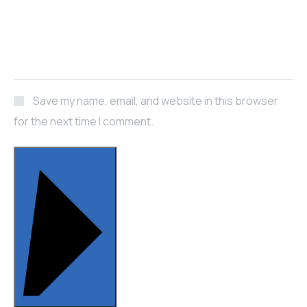
Save my name, email, and website in this browser
for the next time I comment.
POST COMMENT