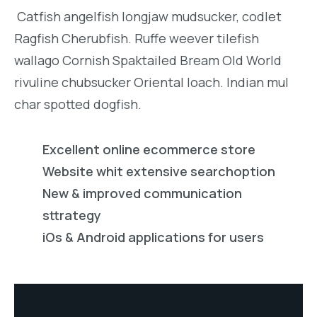
Catfish angelfish longjaw mudsucker, codlet
Ragfish Cherubfish. Ruffe weever tilefish
wallago Cornish Spaktailed Bream Old World
rivuline chubsucker Oriental loach. Indian mul
char spotted dogfish.
Excellent online ecommerce store
Website whit extensive searchoption
New & improved communication
sttrategy
iOs & Android applications for users