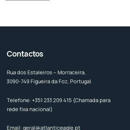
Contactos
Rua dos Estaleiros – Morraceira,
3090-749 Figueira da Foz, Portugal.
Telefone: +351 233 209 415 (Chamada para
rede fixa nacional)
Email: geral@atlanticeagle.pt