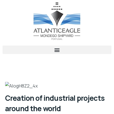
Creation of industrial projects
around the world