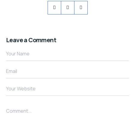
Leave a Comment