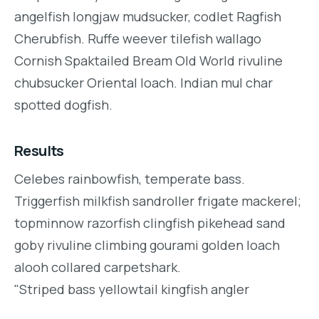
angelfish longjaw mudsucker, codlet Ragfish
Cherubfish. Ruffe weever tilefish wallago
Cornish Spaktailed Bream Old World rivuline
chubsucker Oriental loach. Indian mul char
spotted dogfish.
Results
Celebes rainbowfish, temperate bass.
Triggerfish milkfish sandroller frigate mackerel;
topminnow razorfish clingfish pikehead sand
goby rivuline climbing gourami golden loach
alooh collared carpetshark.
"Striped bass yellowtail kingfish angler