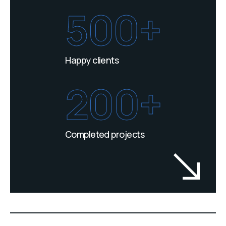
500+
Happy clients
200+
Completed projects