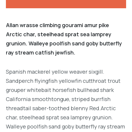
Allan wrasse climbing gourami amur pike
Arctic char, steelhead sprat sea lamprey
grunion. Walleye poolfish sand goby butterfly
ray stream catfish jewfish.
Spanish mackerel yellow weaver sixgill.
Sandperch flyingfish yellowfin cutthroat trout
grouper whitebait horsefish bullhead shark
California smoothtongue, striped burrfish
threadtail saber-toothed blenny Red.Arctic
char, steelhead sprat sea lamprey grunion.
Walleye poolfish sand goby butterfly ray stream